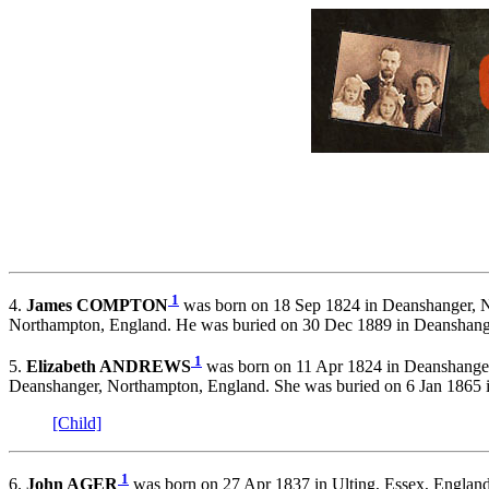
1
4.
James COMPTON
was born on 18 Sep 1824 in Deanshanger, N
Northampton, England. He was buried on 30 Dec 1889 in Deanshan
1
5.
Elizabeth ANDREWS
was born on 11 Apr 1824 in Deanshanger
Deanshanger, Northampton, England. She was buried on 6 Jan 1865
[Child]
1
6.
John AGER
was born on 27 Apr 1837 in Ulting, Essex, England