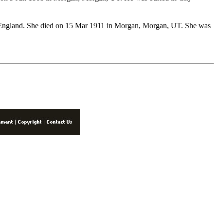
England. She died on 15 Mar 1911 in Morgan, Morgan, UT. She was