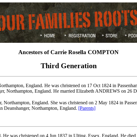
Ancestors of Carrie Rosella COMPTON
Third Generation
orthampton, England. He was christened on 17 Oct 1824 in Passenha
ger, Northampton, England. He married Elizabeth ANDREWS on 26 D
, Northampton, England. She was christened on 2 May 1824 in Passen
 in Deanshanger, Northampton, England.
[Parents]
. He was christened on 4 Jun 1837 in Ulting, Essex, England. He die