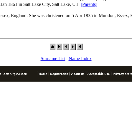
n 1861 in Salt Lake City, Salt Lake, UT.
[Parents]
sex, England. She was christened on 5 Apr 1835 in Mundon, Essex, 
Surname List
|
Name Index