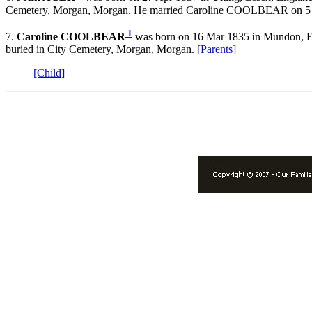
Cemetery, Morgan, Morgan. He married Caroline COOLBEAR on 5 Ja
1
7.
Caroline COOLBEAR
was born on 16 Mar 1835 in Mundon, Es
buried in City Cemetery, Morgan, Morgan.
[Parents]
[Child]