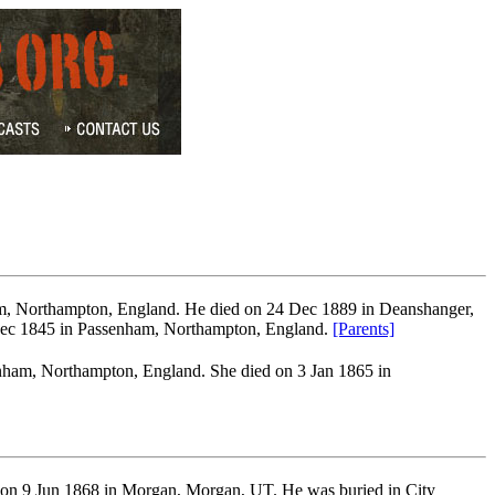
m, Northampton, England. He died on 24 Dec 1889 in Deanshanger,
ec 1845 in Passenham, Northampton, England.
[Parents]
ham, Northampton, England. She died on 3 Jan 1865 in
d on 9 Jun 1868 in Morgan, Morgan, UT. He was buried in City