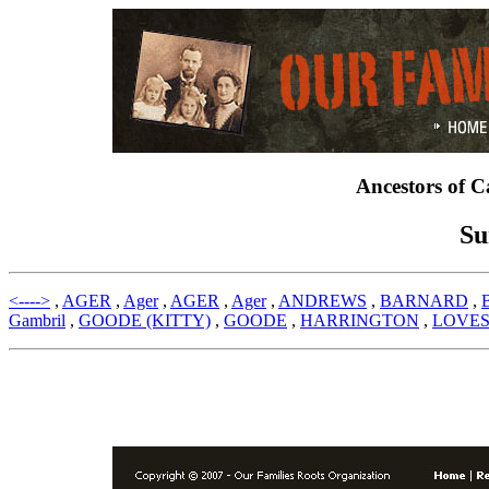
Ancestors of 
Su
<---->
,
AGER
,
Ager
,
AGER
,
Ager
,
ANDREWS
,
BARNARD
,
Gambril
,
GOODE (KITTY)
,
GOODE
,
HARRINGTON
,
LOVE