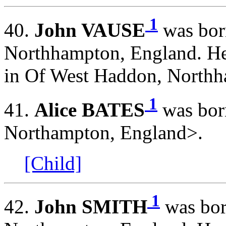
1
40.
John VAUSE
was bor
Northhampton, England. He
in Of West Haddon, Northh
1
41.
Alice BATES
was bor
Northampton, England>.
[Child]
1
42.
John SMITH
was bor