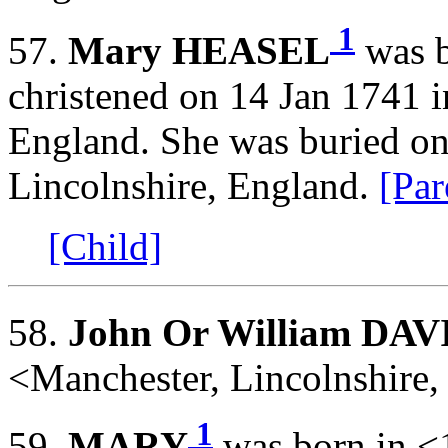
1
57.
Mary HEASEL
was b
christened on 14 Jan 1741 i
England. She was buried o
Lincolnshire, England.
[Par
[Child]
58.
John Or William DAV
<Manchester, Lincolnshire
1
59.
MARY
was born in <