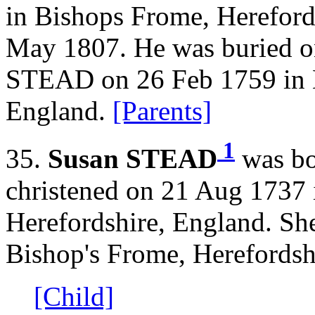
in Bishops Frome, Hereford
May 1807. He was buried o
STEAD on 26 Feb 1759 in B
England.
[Parents]
1
35.
Susan STEAD
was bo
christened on 21 Aug 1737 
Herefordshire, England. Sh
Bishop's Frome, Herefordsh
[Child]