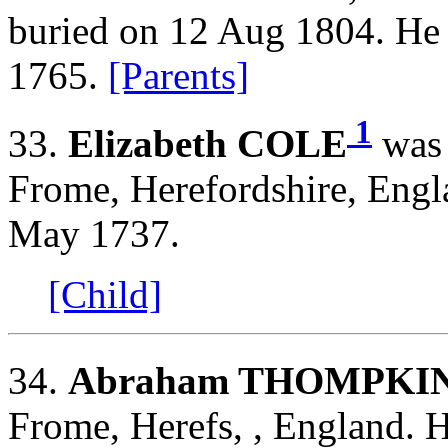
buried on 12 Aug 1804. He
1765.
[Parents]
1
33.
Elizabeth COLE
was 
Frome, Herefordshire, Engl
May 1737.
[Child]
34.
Abraham THOMPKI
Frome, Herefs, , England. 