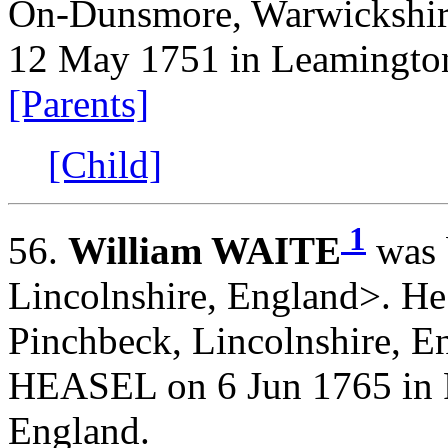
On-Dunsmore, Warwickshire
12 May 1751 in Leamington
[Parents]
[Child]
1
56.
William WAITE
was 
Lincolnshire, England>. He
Pinchbeck, Lincolnshire, E
HEASEL on 6 Jun 1765 in P
England.