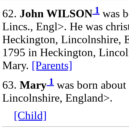
1
62.
John WILSON
was b
Lincs., Engl>. He was chris
Heckington, Lincolnshire, 
1795 in Heckington, Lincol
Mary.
[Parents]
1
63.
Mary
was born about 
Lincolnshire, England>.
[Child]