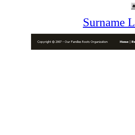
Surname L