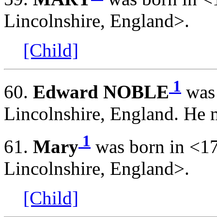
Lincolnshire, England>.
[Child]
1
60.
Edward NOBLE
was 
Lincolnshire, England. He 
1
61.
Mary
was born in <1
Lincolnshire, England>.
[Child]