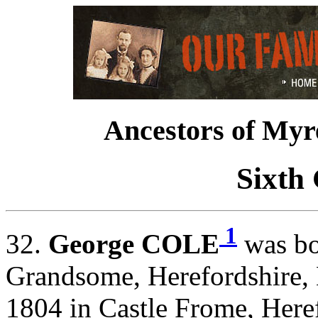
Ancestors of Myr
Sixth
1
32.
George COLE
was bo
Grandsome, Herefordshire,
1804 in Castle Frome, Here