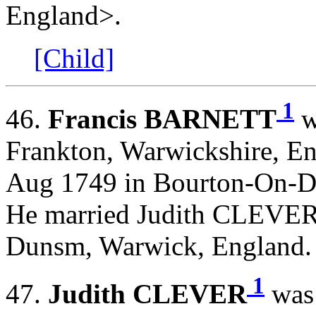
England>.
[Child]
1
46.
Francis BARNETT
w
Frankton, Warwickshire, En
Aug 1749 in Bourton-On-D
He married Judith CLEVER
Dunsm, Warwick, England
1
47.
Judith CLEVER
was 