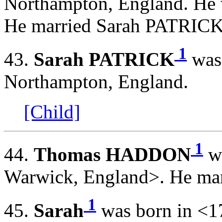
Northampton, England. He 
He married Sarah PATRIC
1
43.
Sarah PATRICK
was 
Northampton, England.
[Child]
1
44.
Thomas HADDON
wa
Warwick, England>. He mar
1
45.
Sarah
was born in <1