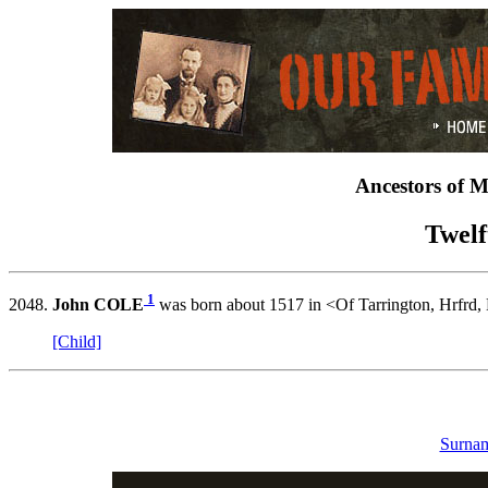
Ancestors of 
Twelf
1
2048.
John COLE
was born about 1517 in <Of Tarrington, Hrfrd,
[Child]
Surnam