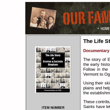
The Life S
Documentary
The story of 
the early hist
Follow in the
Vermont to Og
Using their sk
plains and hel
the establishme
These contribu
Saints have le
ITEM NUMBER