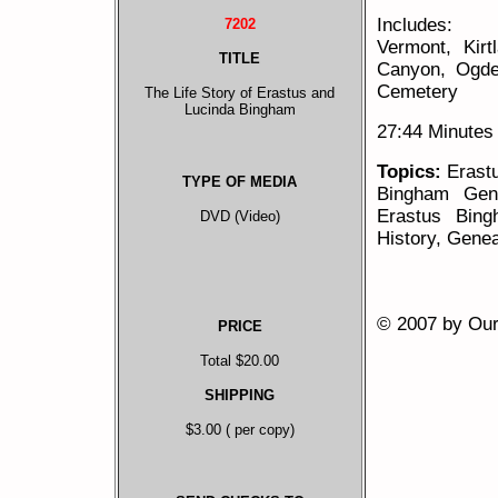
Includes:
7202
Vermont, Kir
TITLE
Canyon, Ogde
Cemetery
The Life Story of Erastus and
Lucinda Bingham
27:44 Minutes
Topics:
Erastu
TYPE OF MEDIA
Bingham Gene
Erastus Bing
DVD (Video)
History, Gene
© 2007 by Our 
PRICE
Total $20.00
SHIPPING
$3.00 ( per copy)