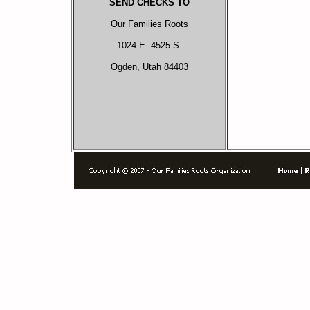
SEND CHECKS TO
Our Families Roots
1024 E. 4525 S.
Ogden, Utah 84403