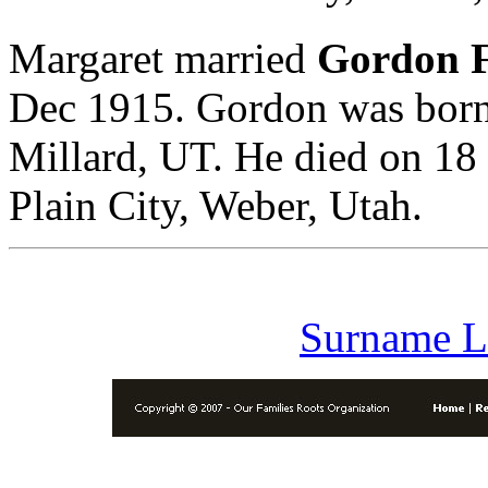
Margaret married
Gordon 
Dec 1915. Gordon was born
Millard, UT. He died on 18
Plain City, Weber, Utah.
Surname L