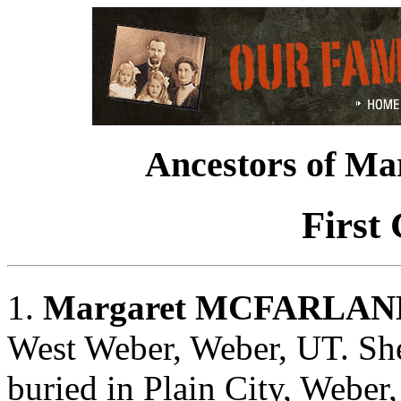
Ancestors of 
First
1.
Margaret MCFARLAN
West Weber, Weber, UT. Sh
buried in Plain City, Weber