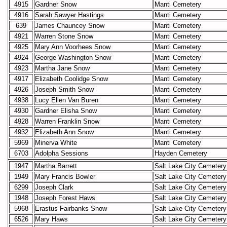
4915
Gardner Snow
Manti Cemetery
4916
Sarah Sawyer Hastings
Manti Cemetery
639
James Chauncey Snow
Manti Cemetery
4921
Warren Stone Snow
Manti Cemetery
4925
Mary Ann Voorhees Snow
Manti Cemetery
4924
George Washington Snow
Manti Cemetery
4923
Martha Jane Snow
Manti Cemetery
4917
Elizabeth Coolidge Snow
Manti Cemetery
4926
Joseph Smith Snow
Manti Cemetery
4938
Lucy Ellen Van Buren
Manti Cemetery
4930
Gardner Elisha Snow
Manti Cemetery
4928
Warren Franklin Snow
Manti Cemetery
4932
Elizabeth Ann Snow
Manti Cemetery
5969
Minerva White
Manti Cemetery
6703
Adolpha Sessions
Hayden Cemetery
1947
Martha Barrett
Salt Lake City Cemetery
1949
Mary Francis Bowler
Salt Lake City Cemetery
6299
Joseph Clark
Salt Lake City Cemetery
1948
Joseph Forest Haws
Salt Lake City Cemetery
5968
Erastus Fairbanks Snow
Salt Lake City Cemetery
6526
Mary Haws
Salt Lake City Cemetery