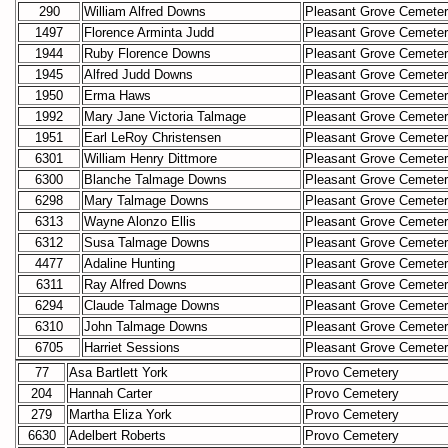
290
William Alfred Downs
Pleasant Grove Cemete
1497
Florence Arminta Judd
Pleasant Grove Cemete
1944
Ruby Florence Downs
Pleasant Grove Cemete
1945
Alfred Judd Downs
Pleasant Grove Cemete
1950
Erma Haws
Pleasant Grove Cemete
1992
Mary Jane Victoria Talmage
Pleasant Grove Cemete
1951
Earl LeRoy Christensen
Pleasant Grove Cemete
6301
William Henry Dittmore
Pleasant Grove Cemete
6300
Blanche Talmage Downs
Pleasant Grove Cemete
6298
Mary Talmage Downs
Pleasant Grove Cemete
6313
Wayne Alonzo Ellis
Pleasant Grove Cemete
6312
Susa Talmage Downs
Pleasant Grove Cemete
4477
Adaline Hunting
Pleasant Grove Cemete
6311
Ray Alfred Downs
Pleasant Grove Cemete
6294
Claude Talmage Downs
Pleasant Grove Cemete
6310
John Talmage Downs
Pleasant Grove Cemete
6705
Harriet Sessions
Pleasant Grove Cemete
77
Asa Bartlett York
Provo Cemetery
204
Hannah Carter
Provo Cemetery
279
Martha Eliza York
Provo Cemetery
6630
Adelbert Roberts
Provo Cemetery