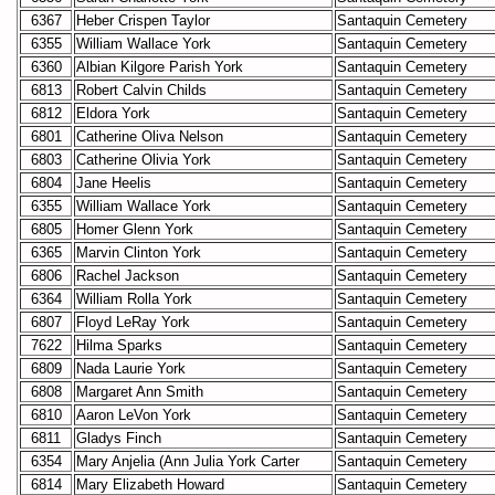
6367
Heber Crispen Taylor
Santaquin Cemetery
6355
William Wallace York
Santaquin Cemetery
6360
Albian Kilgore Parish York
Santaquin Cemetery
6813
Robert Calvin Childs
Santaquin Cemetery
6812
Eldora York
Santaquin Cemetery
6801
Catherine Oliva Nelson
Santaquin Cemetery
6803
Catherine Olivia York
Santaquin Cemetery
6804
Jane Heelis
Santaquin Cemetery
6355
William Wallace York
Santaquin Cemetery
6805
Homer Glenn York
Santaquin Cemetery
6365
Marvin Clinton York
Santaquin Cemetery
6806
Rachel Jackson
Santaquin Cemetery
6364
William Rolla York
Santaquin Cemetery
6807
Floyd LeRay York
Santaquin Cemetery
7622
Hilma Sparks
Santaquin Cemetery
6809
Nada Laurie York
Santaquin Cemetery
6808
Margaret Ann Smith
Santaquin Cemetery
6810
Aaron LeVon York
Santaquin Cemetery
6811
Gladys Finch
Santaquin Cemetery
6354
Mary Anjelia (Ann Julia York Carter
Santaquin Cemetery
6814
Mary Elizabeth Howard
Santaquin Cemetery