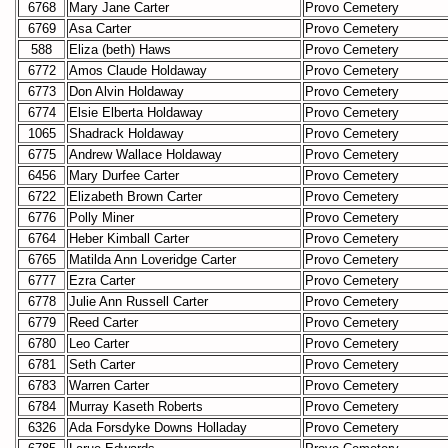
6768
Mary Jane Carter
Provo Cemetery
6769
Asa Carter
Provo Cemetery
588
Eliza (beth) Haws
Provo Cemetery
6772
Amos Claude Holdaway
Provo Cemetery
6773
Don Alvin Holdaway
Provo Cemetery
6774
Elsie Elberta Holdaway
Provo Cemetery
1065
Shadrack Holdaway
Provo Cemetery
6775
Andrew Wallace Holdaway
Provo Cemetery
6456
Mary Durfee Carter
Provo Cemetery
6722
Elizabeth Brown Carter
Provo Cemetery
6776
Polly Miner
Provo Cemetery
6764
Heber Kimball Carter
Provo Cemetery
6765
Matilda Ann Loveridge Carter
Provo Cemetery
6777
Ezra Carter
Provo Cemetery
6778
Julie Ann Russell Carter
Provo Cemetery
6779
Reed Carter
Provo Cemetery
6780
Leo Carter
Provo Cemetery
6781
Seth Carter
Provo Cemetery
6783
Warren Carter
Provo Cemetery
6784
Murray Kaseth Roberts
Provo Cemetery
6326
Ada Forsdyke Downs Holladay
Provo Cemetery