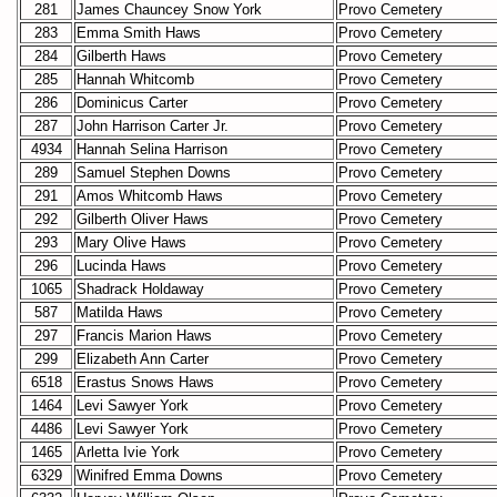
281
James Chauncey Snow York
Provo Cemetery
283
Emma Smith Haws
Provo Cemetery
284
Gilberth Haws
Provo Cemetery
285
Hannah Whitcomb
Provo Cemetery
286
Dominicus Carter
Provo Cemetery
287
John Harrison Carter Jr.
Provo Cemetery
4934
Hannah Selina Harrison
Provo Cemetery
289
Samuel Stephen Downs
Provo Cemetery
291
Amos Whitcomb Haws
Provo Cemetery
292
Gilberth Oliver Haws
Provo Cemetery
293
Mary Olive Haws
Provo Cemetery
296
Lucinda Haws
Provo Cemetery
1065
Shadrack Holdaway
Provo Cemetery
587
Matilda Haws
Provo Cemetery
297
Francis Marion Haws
Provo Cemetery
299
Elizabeth Ann Carter
Provo Cemetery
6518
Erastus Snows Haws
Provo Cemetery
1464
Levi Sawyer York
Provo Cemetery
4486
Levi Sawyer York
Provo Cemetery
1465
Arletta Ivie York
Provo Cemetery
6329
Winifred Emma Downs
Provo Cemetery