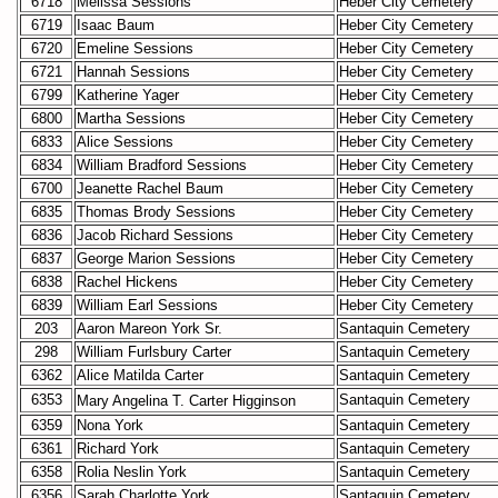
6718
Melissa Sessions
Heber City Cemetery
6719
Isaac Baum
Heber City Cemetery
6720
Emeline Sessions
Heber City Cemetery
6721
Hannah Sessions
Heber City Cemetery
6799
Katherine Yager
Heber City Cemetery
6800
Martha Sessions
Heber City Cemetery
6833
Alice Sessions
Heber City Cemetery
6834
William Bradford Sessions
Heber City Cemetery
6700
Jeanette Rachel Baum
Heber City Cemetery
6835
Thomas Brody Sessions
Heber City Cemetery
6836
Jacob Richard Sessions
Heber City Cemetery
6837
George Marion Sessions
Heber City Cemetery
6838
Rachel Hickens
Heber City Cemetery
6839
William Earl Sessions
Heber City Cemetery
203
Aaron Mareon York Sr.
Santaquin Cemetery
298
William Furlsbury Carter
Santaquin Cemetery
6362
Alice Matilda Carter
Santaquin Cemetery
6353
Santaquin Cemetery
Mary Angelina T. Carter
Higginson
6359
Nona York
Santaquin Cemetery
6361
Richard York
Santaquin Cemetery
6358
Rolia Neslin York
Santaquin Cemetery
6356
Sarah Charlotte York
Santaquin Cemetery