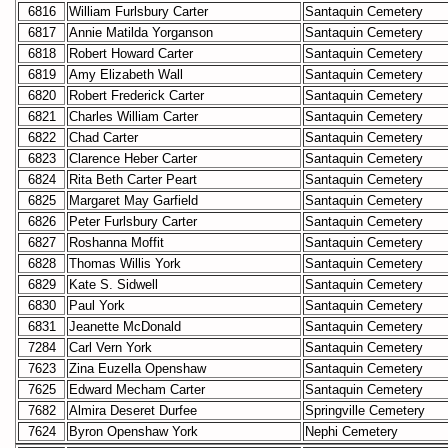
6816
William Furlsbury Carter
Santaquin Cemetery
6817
Annie Matilda Yorganson
Santaquin Cemetery
6818
Robert Howard Carter
Santaquin Cemetery
6819
Amy Elizabeth Wall
Santaquin Cemetery
6820
Robert Frederick Carter
Santaquin Cemetery
6821
Charles William Carter
Santaquin Cemetery
6822
Chad Carter
Santaquin Cemetery
6823
Clarence Heber Carter
Santaquin Cemetery
6824
Rita Beth Carter Peart
Santaquin Cemetery
6825
Margaret May Garfield
Santaquin Cemetery
6826
Peter Furlsbury Carter
Santaquin Cemetery
6827
Roshanna Moffit
Santaquin Cemetery
6828
Thomas Willis York
Santaquin Cemetery
6829
Kate S. Sidwell
Santaquin Cemetery
6830
Paul York
Santaquin Cemetery
6831
Jeanette McDonald
Santaquin Cemetery
7284
Carl Vern York
Santaquin Cemetery
7623
Zina Euzella Openshaw
Santaquin Cemetery
7625
Edward Mecham Carter
Santaquin Cemetery
7682
Almira Deseret Durfee
Springville Cemetery
7624
Byron Openshaw York
Nephi Cemetery