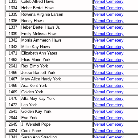
1333
Caleb Alfred Haws
Vernal Cemetery
1334
Heber Bertel Haws
Vernal Cemetery
1335
Rowena Virginia Larsen
Vernal Cemetery
1336
Nancy Haws
Vernal Cemetery
1337
Heber Bertel Haws Jr.
Vernal Cemetery
1339
Emily Melissa Haws
Vernal Cemetery
1342
Morris Ammeron Haws
Vernal Cemetery
1343
Millie Kay Haws
Vernal Cemetery
1471
Elizabeth Ann Yates
Vernal Cemetery
1463
Elias Marin York
Vernal Cemetery
2641
Rex Elmo York
Vernal Cemetery
1466
Jesse Bartlett York
Vernal Cemetery
1467
Mary Alice Hardy York
Vernal Cemetery
1468
Asa Kent York
Vernal Cemetery
1469
Golden York
Vernal Cemetery
1470
Alta May Kay York
Vernal Cemetery
1472
Leo York
Vernal Cemetery
2643
Golden Kay York
Vernal Cemetery
2644
Eva York
Vernal Cemetery
2645
J. Wendell Pope
Vernal Cemetery
4024
Carol Pope
Vernal Cemetery
1341
Sarah Ann Stradling
Vernal Cemetery