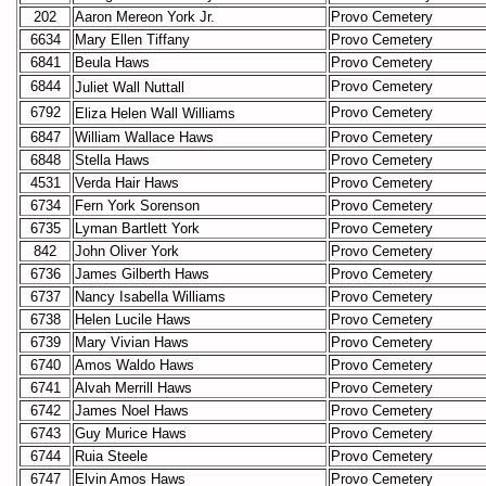
202
Aaron Mereon York Jr.
Provo Cemetery
6634
Mary Ellen Tiffany
Provo Cemetery
6841
Beula Haws
Provo Cemetery
6844
Provo Cemetery
Juliet Wall
Nuttall
6792
Provo Cemetery
Eliza Helen Wall
Williams
6847
William Wallace Haws
Provo Cemetery
6848
Stella Haws
Provo Cemetery
4531
Verda Hair Haws
Provo Cemetery
6734
Fern York Sorenson
Provo Cemetery
6735
Lyman Bartlett York
Provo Cemetery
842
John Oliver York
Provo Cemetery
6736
James Gilberth Haws
Provo Cemetery
6737
Nancy Isabella Williams
Provo Cemetery
6738
Helen Lucile Haws
Provo Cemetery
6739
Mary Vivian Haws
Provo Cemetery
6740
Amos Waldo Haws
Provo Cemetery
6741
Alvah Merrill Haws
Provo Cemetery
6742
James Noel Haws
Provo Cemetery
6743
Guy Murice Haws
Provo Cemetery
6744
Ruia Steele
Provo Cemetery
6747
Elvin Amos Haws
Provo Cemetery