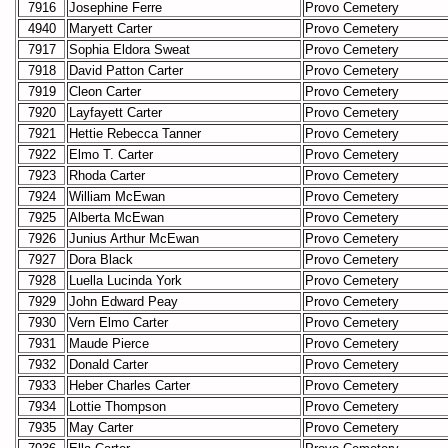
7916
Josephine Ferre
Provo Cemetery
4940
Maryett Carter
Provo Cemetery
7917
Sophia Eldora Sweat
Provo Cemetery
7918
David Patton Carter
Provo Cemetery
7919
Cleon Carter
Provo Cemetery
7920
Layfayett Carter
Provo Cemetery
7921
Hettie Rebecca Tanner
Provo Cemetery
7922
Elmo T. Carter
Provo Cemetery
7923
Rhoda Carter
Provo Cemetery
7924
William McEwan
Provo Cemetery
7925
Alberta McEwan
Provo Cemetery
7926
Junius Arthur McEwan
Provo Cemetery
7927
Dora Black
Provo Cemetery
7928
Luella Lucinda York
Provo Cemetery
7929
John Edward Peay
Provo Cemetery
7930
Vern Elmo Carter
Provo Cemetery
7931
Maude Pierce
Provo Cemetery
7932
Donald Carter
Provo Cemetery
7933
Heber Charles Carter
Provo Cemetery
7934
Lottie Thompson
Provo Cemetery
7935
May Carter
Provo Cemetery