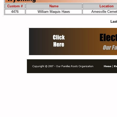
Custom #
Name
Location
4476
William Maquis Haws
Amesville Cemet
Last