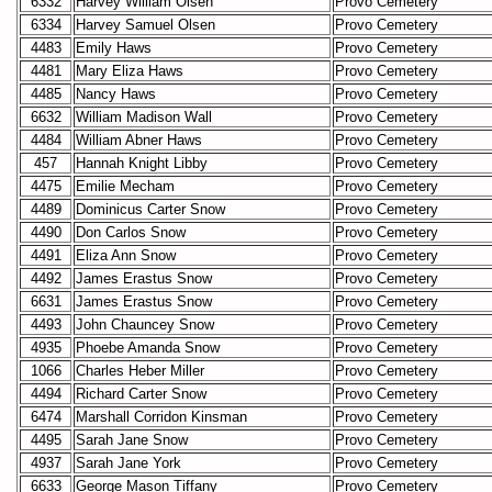
6332
Harvey William Olsen
Provo Cemetery
6334
Harvey Samuel Olsen
Provo Cemetery
4483
Emily Haws
Provo Cemetery
4481
Mary Eliza Haws
Provo Cemetery
4485
Nancy Haws
Provo Cemetery
6632
William Madison Wall
Provo Cemetery
4484
William Abner Haws
Provo Cemetery
457
Hannah Knight Libby
Provo Cemetery
4475
Emilie Mecham
Provo Cemetery
4489
Dominicus Carter Snow
Provo Cemetery
4490
Don Carlos Snow
Provo Cemetery
4491
Eliza Ann Snow
Provo Cemetery
4492
James Erastus Snow
Provo Cemetery
6631
James Erastus Snow
Provo Cemetery
4493
John Chauncey Snow
Provo Cemetery
4935
Phoebe Amanda Snow
Provo Cemetery
1066
Charles Heber Miller
Provo Cemetery
4494
Richard Carter Snow
Provo Cemetery
6474
Marshall Corridon Kinsman
Provo Cemetery
4495
Sarah Jane Snow
Provo Cemetery
4937
Sarah Jane York
Provo Cemetery
6633
George Mason Tiffany
Provo Cemetery