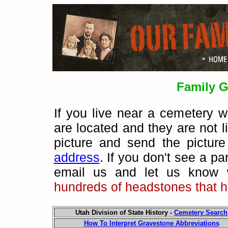
Family G
If you live near a cemetery 
are located and they are not 
picture and send the pictur
address
.
If you don't see a pa
email us and let us know 
hundreds of headstones that h
Utah Division of State History -
Cemetery Search
How To Interpret Gravestone Abbreviations