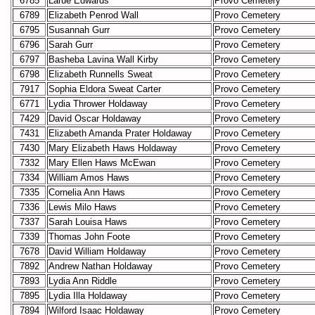
6785
Larue Edwards
Provo Cemetery
6789
Elizabeth Penrod Wall
Provo Cemetery
6795
Susannah Gurr
Provo Cemetery
6796
Sarah Gurr
Provo Cemetery
6797
Basheba Lavina Wall Kirby
Provo Cemetery
6798
Elizabeth Runnells Sweat
Provo Cemetery
7917
Sophia Eldora Sweat Carter
Provo Cemetery
6771
Lydia Thrower Holdaway
Provo Cemetery
7429
David Oscar Holdaway
Provo Cemetery
7431
Elizabeth Amanda Prater Holdaway
Provo Cemetery
7430
Mary Elizabeth Haws Holdaway
Provo Cemetery
7332
Mary Ellen Haws McEwan
Provo Cemetery
7334
William Amos Haws
Provo Cemetery
7335
Cornelia Ann Haws
Provo Cemetery
7336
Lewis Milo Haws
Provo Cemetery
7337
Sarah Louisa Haws
Provo Cemetery
7339
Thomas John Foote
Provo Cemetery
7678
David William Holdaway
Provo Cemetery
7892
Andrew Nathan Holdaway
Provo Cemetery
7893
Lydia Ann Riddle
Provo Cemetery
7895
Lydia Illa Holdaway
Provo Cemetery
7894
Wilford Isaac Holdaway
Provo Cemetery