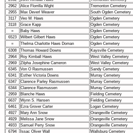
2962
Alice Florrilla Wight
Tremonton Cemetery
2955
Max Deverl Weaver
South Ogden Cemetery
3117
Veo W. Haws
Ogden Cemetery
3118
Grace Kapp
Ogden Cemetery
=
Baby Haws
Ogden Cemetery
6523
Wilbert Gilbert Haws
Ogden Cemetery
=
Thelma Charlotte Haws Doman
Ogden Cemetery
6308
Thomas Howard Downs
Kaysville Cemetery
2964
Roy Kimball Haws
West Valley Cemetery
2969
Zilpha Josephine Cameron
West Valley Cemetery
6345
Von O Rasmussen
Sandy Cemetery
6341
Esther Victoria Downs
Murray Cemetery
6347
Clarence Parley Rasmussen
Murray Cemetery
6344
Clarence Rasmussen
Murray Cemetery
2959
Blanche Haws
Fielding Cemetery
6637
Wynn S. Hansen
Fielding Cemetery
6461
Ezra Grover Carter
Logan Cemetery
4927
Mary Ann Snow
Orangeville Cemetery
4929
Melissa Jane Snow
Orangeville Cemetery
4933
Samuel Perry Snow
Orangeville Cemetery
6794
Issac Oliver Wall
Wallsburg Cemetery