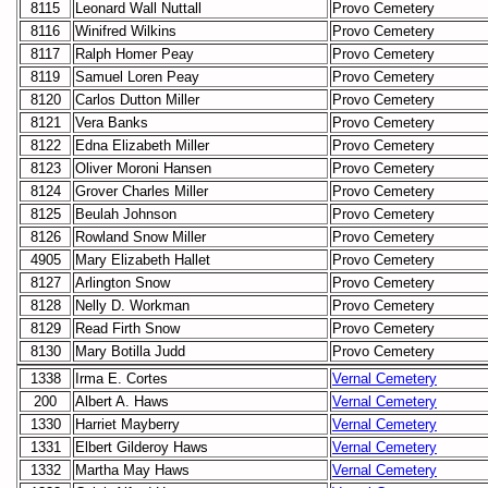
8115
Leonard Wall Nuttall
Provo Cemetery
8116
Winifred Wilkins
Provo Cemetery
8117
Ralph Homer Peay
Provo Cemetery
8119
Samuel Loren Peay
Provo Cemetery
8120
Carlos Dutton Miller
Provo Cemetery
8121
Vera Banks
Provo Cemetery
8122
Edna Elizabeth Miller
Provo Cemetery
8123
Oliver Moroni Hansen
Provo Cemetery
8124
Grover Charles Miller
Provo Cemetery
8125
Beulah Johnson
Provo Cemetery
8126
Rowland Snow Miller
Provo Cemetery
4905
Mary Elizabeth Hallet
Provo Cemetery
8127
Arlington Snow
Provo Cemetery
8128
Nelly D. Workman
Provo Cemetery
8129
Read Firth Snow
Provo Cemetery
8130
Mary Botilla Judd
Provo Cemetery
1338
Irma E. Cortes
Vernal Cemetery
200
Albert A. Haws
Vernal Cemetery
1330
Harriet Mayberry
Vernal Cemetery
1331
Elbert Gilderoy Haws
Vernal Cemetery
1332
Martha May Haws
Vernal Cemetery