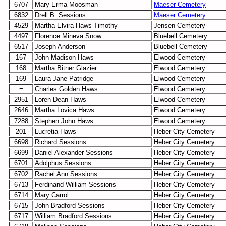
6707
Mary Erma Moosman
Maeser Cemetery
6832
Drell B. Sessions
Maeser Cemetery
4529
Martha Elvira Haws Timothy
Jensen Cemetery
4497
Florence Mineva Snow
Bluebell Cemetery
6517
Joseph Anderson
Bluebell Cemetery
167
John Madison Haws
Elwood Cemetery
168
Martha Bitner Glazier
Elwood Cemetery
169
Laura Jane Patridge
Elwood Cemetery
=
Charles Golden Haws
Elwood Cemetery
2951
Loren Dean Haws
Elwood Cemetery
2646
Martha Lovica Haws
Elwood Cemetery
7288
Stephen John Haws
Elwood Cemetery
201
Lucretia Haws
Heber City Cemetery
6698
Richard Sessions
Heber City Cemetery
6699
Daniel Alexander Sessions
Heber City Cemetery
6701
Adolphus Sessions
Heber City Cemetery
6702
Rachel Ann Sessions
Heber City Cemetery
6713
Ferdinand William Sessions
Heber City Cemetery
6714
Mary Carrol
Heber City Cemetery
6715
John Bradford Sessions
Heber City Cemetery
6717
William Bradford Sessions
Heber City Cemetery