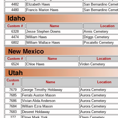
4482
Elizabeth Haws
San Bernardino Cemet
4480
Francis Marion Haws
San Bernardino Cemet
Custom #
Name
Location
6328
Jesse Stephen Downs
Annis Cemetery
4474
William Haws
Driggs Cemetery
6802
William Wallace Haws
Pocatello Cemetery
Custom #
Name
Location
6524
Chloe Haws
Virden Cemetery
Custom
Name
Location
#
7679
George Timothy Holdaway
Aurora Cemetery
7685
Ferrals Auston Mason
Aurora Cemetery
7686
Vivian Alida Anderson
Aurora Cemetery
7684
William Ezra Mason
Aurora Cemetery
7683
Deseret Holdaway
Aurora Cemetery
277
Elmer Mark York
Orem Cemetery