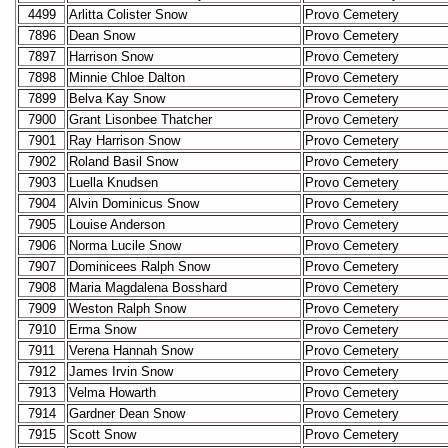
4499
Arlitta Colister Snow
Provo Cemetery
7896
Dean Snow
Provo Cemetery
7897
Harrison Snow
Provo Cemetery
7898
Minnie Chloe Dalton
Provo Cemetery
7899
Belva Kay Snow
Provo Cemetery
7900
Grant Lisonbee Thatcher
Provo Cemetery
7901
Ray Harrison Snow
Provo Cemetery
7902
Roland Basil Snow
Provo Cemetery
7903
Luella Knudsen
Provo Cemetery
7904
Alvin Dominicus Snow
Provo Cemetery
7905
Louise Anderson
Provo Cemetery
7906
Norma Lucile Snow
Provo Cemetery
7907
Dominicees Ralph Snow
Provo Cemetery
7908
Maria Magdalena Bosshard
Provo Cemetery
7909
Weston Ralph Snow
Provo Cemetery
7910
Erma Snow
Provo Cemetery
7911
Verena Hannah Snow
Provo Cemetery
7912
James Irvin Snow
Provo Cemetery
7913
Velma Howarth
Provo Cemetery
7914
Gardner Dean Snow
Provo Cemetery
7915
Scott Snow
Provo Cemetery