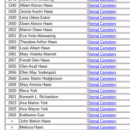
1340
Albert Alonzo Haws
Vernal Cemetery
1929
Jessie Austin Haws
Vernal Cemetery
1930
Lena Udora Eaton
Vernal Cemetery
2650
Owen Alonzo Haws
Vernal Cemetery
2652
Marvin Owen Haws
Vernal Cemetery
2651
Eva Viola Manwaring
Vernal Cemetery
2653
Theodore Arthur Haws
Vernal Cemetery
1980
Louis Albert Haws
Vernal Cemetery
1981
Mary Violetta Marriott
Vernal Cemetery
2657
Ferrall Glen Haws
Vernal Cemetery
2655
Glen Asail Haws
Vernal Cemetery
2656
Ellen May Soderquist
Vernal Cemetery
2660
Lewis Martin Hodgkinson
Vernal Cemetery
2658
Mary Armina Haws
Vernal Cemetery
2920
Reva York
Vernal Cemetery
2921
Kenneth L. Richardson
Vernal Cemetery
2923
Asa Marion York
Vernal Cemetery
2925
Asa Wayne York
Vernal Cemetery
2926
Katherine Gurr
Vernal Cemetery
=
John Melvin Haws
Vernal Cemetery
=
Melissa Haws
Vernal Cemetery