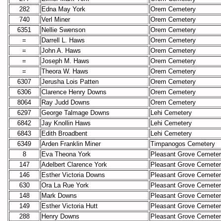
282
Edna May York
Orem Cemetery
740
Verl Miner
Orem Cemetery
6351
Nellie Swenson
Orem Cemetery
=
Darrell L. Haws
Orem Cemetery
=
John A. Haws
Orem Cemetery
=
Joseph M. Haws
Orem Cemetery
=
Theora W. Haws
Orem Cemetery
6307
Jerusha Lois Patten
Orem Cemetery
6306
Clarence Henry Downs
Orem Cemetery
8064
Ray Judd Downs
Orem Cemetery
6297
George Talmage Downs
Lehi Cemetery
6842
Jay Knollin Haws
Lehi Cemetery
6843
Edith Broadbent
Lehi Cemetery
6349
Arden Franklin Miner
Timpanogos Cemetery
8
Eva Theona York
Pleasant Grove Cemete
147
Adelbert Clarence York
Pleasant Grove Cemete
146
Esther Victoria Downs
Pleasant Grove Cemete
630
Ora La Rue York
Pleasant Grove Cemete
148
Mark Downs
Pleasant Grove Cemete
149
Esther Victoria Hutt
Pleasant Grove Cemete
288
Henry Downs
Pleasant Grove Cemete