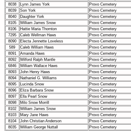
8038
Lynn James York
Provo Cemetery
8039
Son York
Provo Cemetery
8040
Daughter York
Provo Cemetery
8105
William James Snow
Provo Cemetery
8106
Hattie Maria Thornton
Provo Cemetery
7295
Caleb Wellman Haws
Provo Cemetery
8090
Electa Jennette Loveless
Provo Cemetery
589
Caleb William Haws
Provo Cemetery
8091
Amanda Haws
Provo Cemetery
8092
Wilford Ralph Mantle
Provo Cemetery
6846
William Wallace Haws
Provo Cemetery
8093
John Henry Haws
Provo Cemetery
8094
Nathaniel G. Williams
Provo Cemetery
8095
Lucinda Snow
Provo Cemetery
8096
Eliza Barbara Snow
Provo Cemetery
8097
Ella Pearl Snow
Provo Cemetery
8098
Milo Snow Morrill
Provo Cemetery
8102
William James Snow
Provo Cemetery
8103
Mary Jane Haws
Provo Cemetery
8104
John Christian Anderson
Provo Cemetery
8035
William George Nuttall
Provo Cemetery