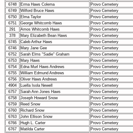
6748
Erma Haws Colema
Provo Cemetery
6749
Wilford Bruce Haws
Provo Cemetery
6750
Elma Taylor
Provo Cemetery
6751
George Whitcomb Haws
Provo Cemetery
291
Amos Whitcomb Haws
Provo Cemetery
378
Mary Elizabeth Bean Haws
Provo Cemetery
6745
Caleb Arthur Haws
Provo Cemetery
6746
Mary Jane Gee
Provo Cemetery
6752
Sarah Elms "Sadie" Graham
Provo Cemetery
6753
Mary Haws
Provo Cemetery
6754
Edna Murl Haws Andrews
Provo Cemetery
6755
William Edmund Andrews
Provo Cemetery
6756
Oliver Haws Andrews
Provo Cemetery
4904
Luella Isola Newell
Provo Cemetery
6757
Sarah Ann Jones Haws
Provo Cemetery
6758
Joseph Howard Snow
Provo Cemetery
6759
Reed Snow
Provo Cemetery
6760
Richard Snow
Provo Cemetery
6763
John Ellison Snow
Provo Cemetery
6766
Hugh L. Carter
Provo Cemetery
6767
Matilda Carter
Provo Cemetery