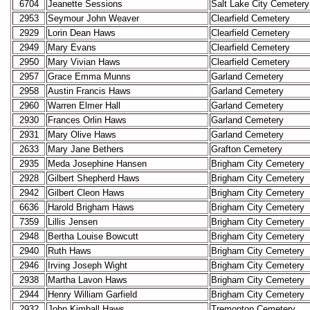
6704
Jeanette Sessions
Salt Lake City Cemetery
2953
Seymour John Weaver
Clearfield Cemetery
2929
Lorin Dean Haws
Clearfield Cemetery
2949
Mary Evans
Clearfield Cemetery
2950
Mary Vivian Haws
Clearfield Cemetery
2957
Grace Emma Munns
Garland Cemetery
2958
Austin Francis Haws
Garland Cemetery
2960
Warren Elmer Hall
Garland Cemetery
2930
Frances Orlin Haws
Garland Cemetery
2931
Mary Olive Haws
Garland Cemetery
2633
Mary Jane Bethers
Grafton Cemetery
2935
Meda Josephine Hansen
Brigham City Cemetery
2928
Gilbert Shepherd Haws
Brigham City Cemetery
2942
Gilbert Cleon Haws
Brigham City Cemetery
6636
Harold Brigham Haws
Brigham City Cemetery
7359
Lillis Jensen
Brigham City Cemetery
2948
Bertha Louise Bowcutt
Brigham City Cemetery
2940
Ruth Haws
Brigham City Cemetery
2946
Irving Joseph Wight
Brigham City Cemetery
2938
Martha Lavon Haws
Brigham City Cemetery
2944
Henry William Garfield
Brigham City Cemetery
2932
John Kimball Haws
Tremonton Cemetery