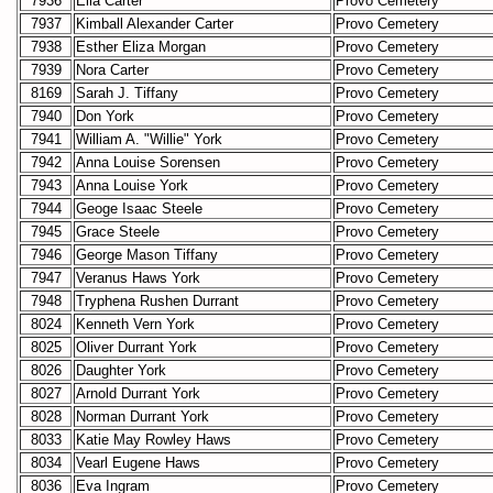
7936
Ella Carter
Provo Cemetery
7937
Kimball Alexander Carter
Provo Cemetery
7938
Esther Eliza Morgan
Provo Cemetery
7939
Nora Carter
Provo Cemetery
8169
Sarah J. Tiffany
Provo Cemetery
7940
Don York
Provo Cemetery
7941
William A. "Willie" York
Provo Cemetery
7942
Anna Louise Sorensen
Provo Cemetery
7943
Anna Louise York
Provo Cemetery
7944
Geoge Isaac Steele
Provo Cemetery
7945
Grace Steele
Provo Cemetery
7946
George Mason Tiffany
Provo Cemetery
7947
Veranus Haws York
Provo Cemetery
7948
Tryphena Rushen Durrant
Provo Cemetery
8024
Kenneth Vern York
Provo Cemetery
8025
Oliver Durrant York
Provo Cemetery
8026
Daughter York
Provo Cemetery
8027
Arnold Durrant York
Provo Cemetery
8028
Norman Durrant York
Provo Cemetery
8033
Katie May Rowley Haws
Provo Cemetery
8034
Vearl Eugene Haws
Provo Cemetery
8036
Eva Ingram
Provo Cemetery