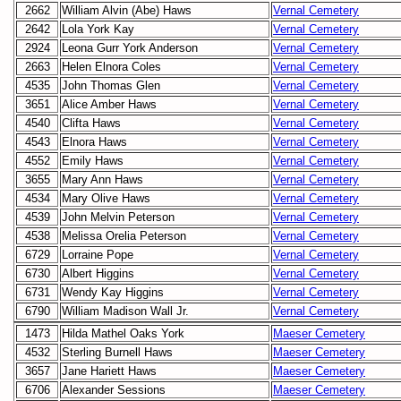
2662
William Alvin (Abe) Haws
Vernal Cemetery
2642
Lola York Kay
Vernal Cemetery
2924
Leona Gurr York Anderson
Vernal Cemetery
2663
Helen Elnora Coles
Vernal Cemetery
4535
John Thomas Glen
Vernal Cemetery
3651
Alice Amber Haws
Vernal Cemetery
4540
Clifta Haws
Vernal Cemetery
4543
Elnora Haws
Vernal Cemetery
4552
Emily Haws
Vernal Cemetery
3655
Mary Ann Haws
Vernal Cemetery
4534
Mary Olive Haws
Vernal Cemetery
4539
John Melvin Peterson
Vernal Cemetery
4538
Melissa Orelia Peterson
Vernal Cemetery
6729
Lorraine Pope
Vernal Cemetery
6730
Albert Higgins
Vernal Cemetery
6731
Wendy Kay Higgins
Vernal Cemetery
6790
William Madison Wall Jr.
Vernal Cemetery
1473
Hilda Mathel Oaks York
Maeser Cemetery
4532
Sterling Burnell Haws
Maeser Cemetery
3657
Jane Hariett Haws
Maeser Cemetery
6706
Alexander Sessions
Maeser Cemetery