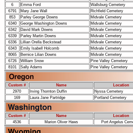
6
Emma Ford
Wallsburg Cemetery
6791
Mary Jane Wall
Richfield Cemetery
853
Parley George Downs
Midvale Cemetery
6340
George Washington Downs
Midvale Cemetery
6342
David Mark Downs
Midvale Cemetery
6339
Parley Martin Downs
Midvale Cemetery
6336
Lillian Orella Beckstead
Midvale Cemetery
6343
Emily Isabell Holcomb
Midvale Cemetery
8065
Bernice Lilian Downs
Midvale Cemetery
6726
William Snow
Pine Valley Cemetery
8101
Sally Adams
Pine Valley Cemetery
Custom #
Name
Location
2970
Irving Thornton Duffin
Nyssa Cemetery
169
Laura Jane Partridge
Portland Cemetery
Custom #
Name
Location
4536
Marion Oliver Haws
Port Angelus Cem