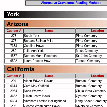
Alternative Gravestone Reading Methods
Custom #
Name
Location
278
Sarah York
Pima Cemetery
376
Barbara Belinda Mills
Pima Cemetery
7333
Caroline Haws
Pima Cemetery
280
Julia Ann York
Mesa Cemetery
4537
Dorthea Marie Peterson
St. John Cemetery
6522
Laura Phoebe Haws
Tucson Cemetery
Custom #
Name
Location
294
Albert Edward Downs
Burbank Cemetery
6314
Cora May Oldfield
Burbank Cemetery
2954
Doris Weaver
Chula Vista Cemetery
3652
Lillian Lestra Haws
Cypress Cemetery
6324
Abraham Loraine Hollingshead
Long Beach Cemetery
295
George Washington Haws
Riverside Cemetery