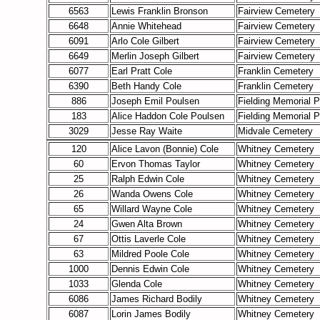
6563
Lewis Franklin Bronson
Fairview Cemetery
6648
Annie Whitehead
Fairview Cemetery
6091
Arlo Cole Gilbert
Fairview Cemetery
6649
Merlin Joseph Gilbert
Fairview Cemetery
6077
Earl Pratt Cole
Franklin Cemetery
6390
Beth Handy Cole
Franklin Cemetery
886
Joseph Emil Poulsen
Fielding Memorial P
183
Alice Haddon Cole Poulsen
Fielding Memorial P
3029
Jesse Ray Waite
Midvale Cemetery
120
Alice Lavon (Bonnie) Cole
Whitney Cemetery
60
Ervon Thomas Taylor
Whitney Cemetery
25
Ralph Edwin Cole
Whitney Cemetery
26
Wanda Owens Cole
Whitney Cemetery
65
Willard Wayne Cole
Whitney Cemetery
24
Gwen Alta Brown
Whitney Cemetery
67
Ottis Laverle Cole
Whitney Cemetery
63
Mildred Poole Cole
Whitney Cemetery
1000
Dennis Edwin Cole
Whitney Cemetery
1033
Glenda Cole
Whitney Cemetery
6086
James Richard Bodily
Whitney Cemetery
6087
Lorin James Bodily
Whitney Cemetery