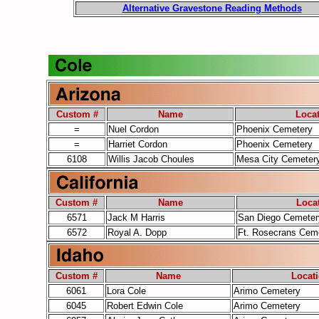
Alternative Gravestone Reading Methods
Custom #
Name
Loca
=
Nuel Cordon
Phoenix Cemetery
=
Harriet Cordon
Phoenix Cemetery
6108
Willis Jacob Choules
Mesa City Cemeter
Custom #
Name
Loca
6571
Jack M Harris
San Diego Cemeter
6572
Royal A. Dopp
Ft. Rosecrans Cem
Custom #
Name
Locat
6061
Lora Cole
Arimo Cemetery
6045
Robert Edwin Cole
Arimo Cemetery