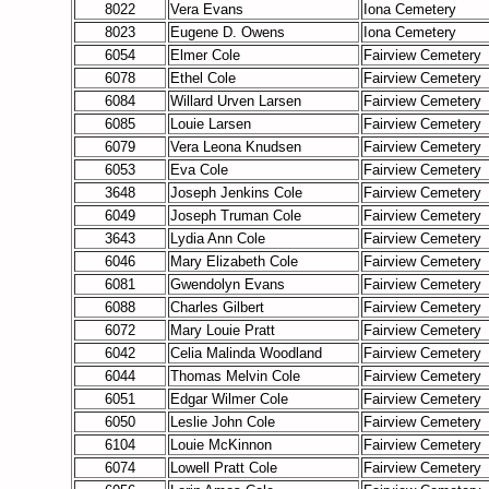
8022
Vera Evans
Iona Cemetery
8023
Eugene D. Owens
Iona Cemetery
6054
Elmer Cole
Fairview Cemetery
6078
Ethel Cole
Fairview Cemetery
6084
Willard Urven Larsen
Fairview Cemetery
6085
Louie Larsen
Fairview Cemetery
6079
Vera Leona Knudsen
Fairview Cemetery
6053
Eva Cole
Fairview Cemetery
3648
Joseph Jenkins Cole
Fairview Cemetery
6049
Joseph Truman Cole
Fairview Cemetery
3643
Lydia Ann Cole
Fairview Cemetery
6046
Mary Elizabeth Cole
Fairview Cemetery
6081
Gwendolyn Evans
Fairview Cemetery
6088
Charles Gilbert
Fairview Cemetery
6072
Mary Louie Pratt
Fairview Cemetery
6042
Celia Malinda Woodland
Fairview Cemetery
6044
Thomas Melvin Cole
Fairview Cemetery
6051
Edgar Wilmer Cole
Fairview Cemetery
6050
Leslie John Cole
Fairview Cemetery
6104
Louie McKinnon
Fairview Cemetery
6074
Lowell Pratt Cole
Fairview Cemetery