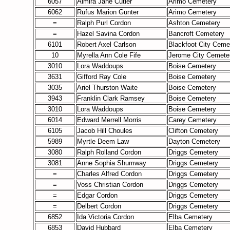
6057
Almira Jane Cutler
Arimo Cemetery
6062
Rufus Marion Gunter
Arimo Cemetery
=
Ralph Purl Cordon
Ashton Cemetery
=
Hazel Savina Cordon
Bancroft Cemetery
6101
Robert Axel Carlson
Blackfoot City Ceme
10
Myrella Ann Cole Fife
Jerome City Cemete
3010
Lora Waddoups
Boise Cemetery
3631
Gifford Ray Cole
Boise Cemetery
3035
Ariel Thurston Waite
Boise Cemetery
3943
Franklin Clark Ramsey
Boise Cemetery
3010
Lora Waddoups
Boise Cemetery
6014
Edward Merrell Morris
Carey Cemetery
6105
Jacob Hill Choules
Clifton Cemetery
5989
Myrtle Deem Law
Dayton Cemetery
3080
Ralph Rolland Cordon
Driggs Cemetery
3081
Anne Sophia Shumway
Driggs Cemetery
=
Charles Alfred Cordon
Driggs Cemetery
=
Voss Christian Cordon
Driggs Cemetery
=
Edgar Cordon
Driggs Cemetery
=
Delbert Cordon
Driggs Cemetery
6852
Ida Victoria Cordon
Elba Cemetery
6853
David Hubbard
Elba Cemetery