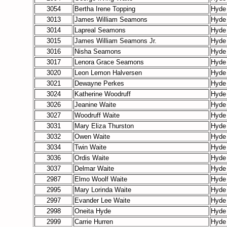
3054
Bertha Irene Topping
Hyde
3013
James William Seamons
Hyde
3014
Lapreal Seamons
Hyde
3015
James William Seamons Jr.
Hyde
3016
Nisha Seamons
Hyde
3017
Lenora Grace Seamons
Hyde
3020
Leon Lemon Halversen
Hyde
3021
Dewayne Perkes
Hyde
3024
Katherine Woodruff
Hyde
3026
Jeanine Waite
Hyde
3027
Woodruff Waite
Hyde
3031
Mary Eliza Thurston
Hyde
3032
Owen Waite
Hyde
3034
Twin Waite
Hyde
3036
Ordis Waite
Hyde
3037
Delmar Waite
Hyde
2987
Elmo Woolf Waite
Hyde
2995
Mary Lorinda Waite
Hyde
2997
Evander Lee Waite
Hyde
2998
Oneita Hyde
Hyde
2999
Carrie Hurren
Hyde