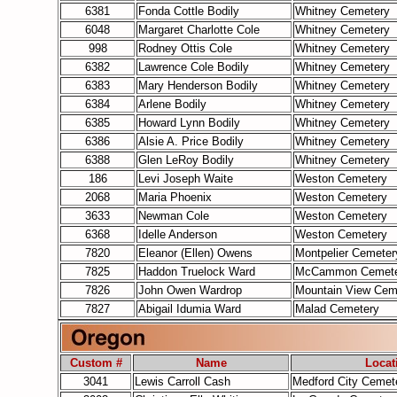
6381
Fonda Cottle Bodily
Whitney Cemetery
6048
Margaret Charlotte Cole
Whitney Cemetery
998
Rodney Ottis Cole
Whitney Cemetery
6382
Lawrence Cole Bodily
Whitney Cemetery
6383
Mary Henderson Bodily
Whitney Cemetery
6384
Arlene Bodily
Whitney Cemetery
6385
Howard Lynn Bodily
Whitney Cemetery
6386
Alsie A. Price Bodily
Whitney Cemetery
6388
Glen LeRoy Bodily
Whitney Cemetery
186
Levi Joseph Waite
Weston Cemetery
2068
Maria Phoenix
Weston Cemetery
3633
Newman Cole
Weston Cemetery
6368
Idelle Anderson
Weston Cemetery
7820
Eleanor (Ellen) Owens
Montpelier Cemeter
7825
Haddon Truelock Ward
McCammon Cemete
7826
John Owen Wardrop
Mountain View Cem
7827
Abigail Idumia Ward
Malad Cemetery
Custom #
Name
Locat
3041
Lewis Carroll Cash
Medford City Cemet