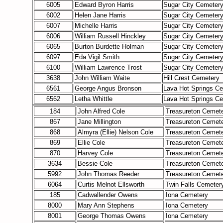
6005
Edward Byron Harris
Sugar City Cemeter
6002
Helen Jane Harris
Sugar City Cemeter
6007
Michelle Harris
Sugar City Cemeter
6006
William Russell Hinckley
Sugar City Cemeter
6065
Burton Burdette Holman
Sugar City Cemeter
6097
Eda Vigil Smith
Sugar City Cemeter
6100
William Lawrence Trost
Sugar City Cemeter
3638
John William Waite
Hill Crest Cemetery
6561
George Angus Bronson
Lava Hot Springs C
6562
Letha Whittle
Lava Hot Springs C
184
John Alfred Cole
Treasureton Cemet
867
Jane Millington
Treasureton Cemet
868
Almyra (Ellie) Nelson Cole
Treasureton Cemet
869
Ellie Cole
Treasureton Cemet
870
Harvey Cole
Treasureton Cemet
3634
Bessie Cole
Treasureton Cemet
5992
John Thomas Reeder
Treasureton Cemet
6064
Curtis Melnot Ellsworth
Twin Falls Cemeter
185
Cadwallender Owens
Iona Cemetery
8000
Mary Ann Stephens
Iona Cemetery
8001
George Thomas Owens
Iona Cemetery