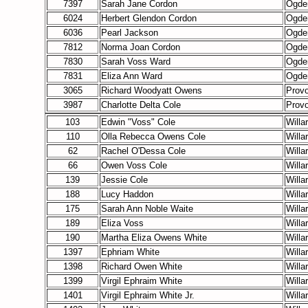
7397
Sarah Jane Cordon
Ogde
6024
Herbert Glendon Cordon
Ogde
6036
Pearl Jackson
Ogde
7812
Norma Joan Cordon
Ogde
7830
Sarah Voss Ward
Ogde
7831
Eliza Ann Ward
Ogde
3065
Richard Woodyatt Owens
Prov
3987
Charlotte Delta Cole
Prov
103
Edwin "Voss" Cole
Willa
110
Olla Rebecca Owens Cole
Willa
62
Rachel O'Dessa Cole
Willa
66
Owen Voss Cole
Willa
139
Jessie Cole
Willa
188
Lucy Haddon
Willa
175
Sarah Ann Noble Waite
Willa
189
Eliza Voss
Willa
190
Martha Eliza Owens White
Willa
1397
Ephriam White
Willa
1398
Richard Owen White
Willa
1399
Virgil Ephraim White
Willa
1401
Virgil Ephraim White Jr.
Willa