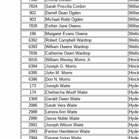
7824
Sarah Priscilla Cordon
Willa
902
Darrell Dean Ogden
Willa
903
Michael Robb Ogden
Willa
7828
Esther Jane Owens
Willa
196
Margaret Evans Owens
Wells
6392
Robert Campbell Wardrop
Wells
6393
William Owens Wardrop
Wells
7836
Catherine Owen Wardrop
Wells
6016
William Wesley Morris Jr.
Hinc
6394
Joseph G. Morris
Hinc
6395
John M. Morris
Hinc
6396
Don N. Morris
Hinc
173
Joseph Waite
Hyde
174
Chelnecha Woolf Waite
Hyde
1368
Gerald Owen Waite
Hyde
2986
Sarah Vera Waite
Hyde
2988
Lenora Ann Waite
Hyde
2990
Jesse Noble Waite
Hyde
2991
Joseph Wilson Waite
Hyde
2993
Fenton Hambleton Waite
Hyde
2994
George Irving Waite
Hyde