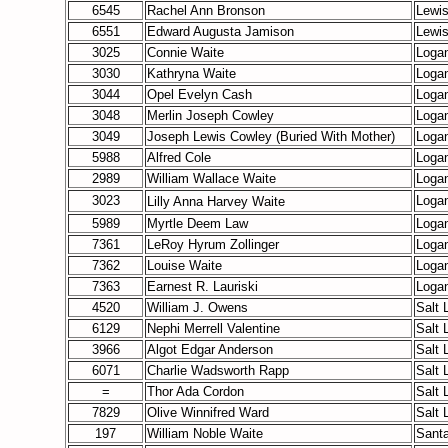
6545
Rachel Ann Bronson
Lewi
6551
Edward Augusta Jamison
Lewi
3025
Connie Waite
Loga
3030
Kathryna Waite
Loga
3044
Opel Evelyn Cash
Loga
3048
Merlin Joseph Cowley
Loga
3049
Joseph Lewis Cowley
(Buried With Mother)
Loga
5988
Alfred Cole
Loga
2989
William Wallace Waite
Loga
3023
Loga
Lilly Anna Harvey
Waite
5989
Myrtle Deem Law
Loga
7361
LeRoy Hyrum Zollinger
Loga
7362
Louise Waite
Loga
7363
Earnest R. Lauriski
Loga
4520
William J. Owens
Salt 
6129
Nephi Merrell Valentine
Salt 
3966
Algot Edgar Anderson
Salt 
6071
Charlie Wadsworth Rapp
Salt 
=
Thor Ada Cordon
Salt 
7829
Olive Winnifred Ward
Salt 
197
William Noble Waite
Santa