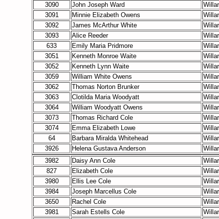
3090
John Joseph Ward
Willa
3091
Minnie Elizabeth Owens
Willa
3092
James McArthur White
Willa
3093
Alice Reeder
Willa
633
Emily Maria Pridmore
Willa
3051
Kenneth Monroe Waite
Willa
3052
Kenneth Lynn Waite
Willa
3059
William White Owens
Willa
3062
Thomas Norton Brunker
Willa
3063
Clotilda Maria Woodyatt
Willa
3064
William Woodyatt Owens
Willa
3073
Thomas Richard Cole
Willa
3074
Emma Elizabeth Lowe
Willa
64
Barbara Miralda Whitehead
Willa
3926
Helena Gustava Anderson
Willa
3982
Daisy Ann Cole
Willa
827
Elizabeth Cole
Willa
3980
Ellis Lee Cole
Willa
3984
Joseph Marcellus Cole
Willa
3650
Rachel Cole
Willa
3981
Sarah Estells Cole
Willa