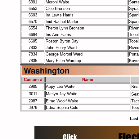
6391
Moroni Waite
Santa
6553
Cleo Bronson
Syra
6693
Ira Lewis Harris
Span
6570
Inid Rachel Marler
Span
6554
Theron Lynn Bronson
Rive
6694
Iris Ann Harris
Tooe
6695
Roston Byron Day
Tooe
7833
John Henry Ward
River
7834
George Moroni Ward
Port
7835
Mary Ellen Wardrop
Kaysv
Custom #
Name
2985
Appy Leo Waite
Seat
3011
Merlyn Jay Waite
Seat
2987
Elmo Woolf Waite
Tac
3979
Edna Sophia Cole
Top
Last