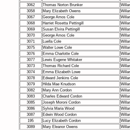
3062
Thomas Norton Brunker
Willa
3058
Mary Elizabeth Owens
Willa
3067
George Amos Cole
Willa
3068
Harriet Rosetta Pettingill
Willa
3069
Susan Elvira Pettingill
Willa
3070
George Amos Cole
Willa
3071
Luella Cole
Willa
3075
Walter Lowe Cole
Willa
3076
Emma Charlotte Cole
Willa
3077
Lewis Eugene Whitaker
Willa
3073
Thomas Richard Cole
Willa
3074
Emma Elizabeth Lowe
Willa
3078
Edward Jenkins Cole
Willa
3079
Hilda Mae Knudson
Willa
3082
Mary Ann Cordon
Willa
3083
Charles Edward Cordon
Willa
3085
Joseph Moroni Cordon
Willa
3086
Sylvia Maria Wood
Willa
3087
Edwin Wood Cordon
Willa
195
Lucy Elizabeth Cordon
Willa
3089
Mary Eleanor Owens
Willa