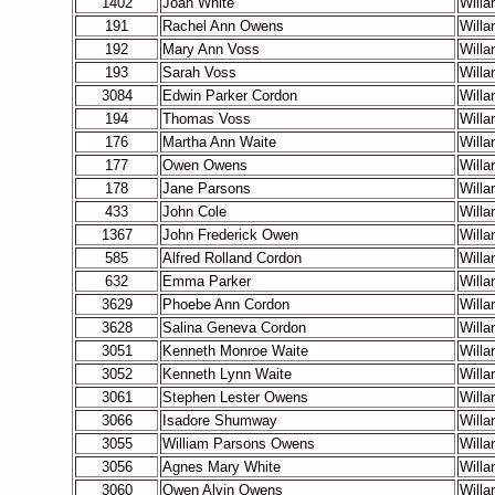
1402
Joan White
Willa
191
Rachel Ann Owens
Willa
192
Mary Ann Voss
Willa
193
Sarah Voss
Willa
3084
Edwin Parker Cordon
Willa
194
Thomas Voss
Willa
176
Martha Ann Waite
Willa
177
Owen Owens
Willa
178
Jane Parsons
Willa
433
John Cole
Willa
1367
John Frederick Owen
Willa
585
Alfred Rolland Cordon
Willa
632
Emma Parker
Willa
3629
Phoebe Ann Cordon
Willa
3628
Salina Geneva Cordon
Willa
3051
Kenneth Monroe Waite
Willa
3052
Kenneth Lynn Waite
Willa
3061
Stephen Lester Owens
Willa
3066
Isadore Shumway
Willa
3055
William Parsons Owens
Willa
3056
Agnes Mary White
Willa
3060
Owen Alvin Owens
Willa