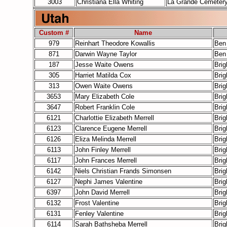
3003
Christiana Ella Whiting
La Grande Cemeter
Custom #
Name
979
Reinhart Theodore Kowallis
Ben
871
Darwin Wayne Taylor
Ben
187
Jesse Waite Owens
Bri
305
Harriet Matilda Cox
Bri
313
Owen Waite Owens
Bri
3653
Mary Elizabeth Cole
Bri
3647
Robert Franklin Cole
Bri
6121
Charlottie Elizabeth Merrell
Bri
6123
Clarence Eugene Merrell
Bri
6126
Eliza Melinda Merrell
Bri
6113
John Finley Merrell
Bri
6117
John Frances Merrell
Bri
6142
Niels Christian Frands Simonsen
Bri
6127
Nephi James Valentine
Bri
6397
John David Merrell
Bri
6132
Frost Valentine
Bri
6131
Fenley Valentine
Bri
6114
Sarah Bathsheba Merrell
Bri