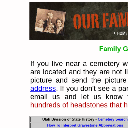
Family G
If you live near a cemetery 
are located and they are not 
picture and send the pictur
address
.
If you don't see a pa
email us and let us know 
hundreds of headstones that h
Utah Division of State History -
Cemetery Search
How To Interpret Gravestone Abbreviations