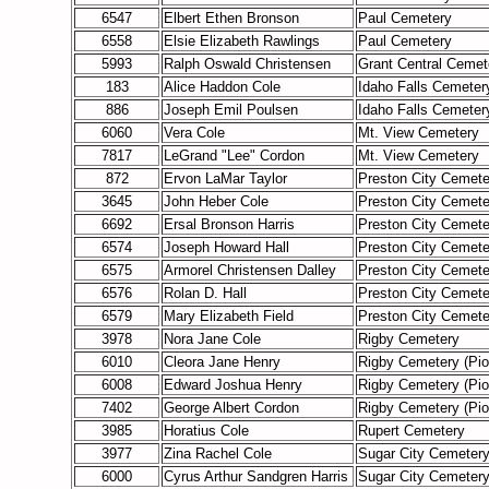
6547
Elbert Ethen Bronson
Paul Cemetery
6558
Elsie Elizabeth Rawlings
Paul Cemetery
5993
Ralph Oswald Christensen
Grant Central Cemet
183
Alice Haddon Cole
Idaho Falls Cemeter
886
Joseph Emil Poulsen
Idaho Falls Cemeter
6060
Vera Cole
Mt. View Cemetery
7817
LeGrand "Lee" Cordon
Mt. View Cemetery
872
Ervon LaMar Taylor
Preston City Cemete
3645
John Heber Cole
Preston City Cemete
6692
Ersal Bronson Harris
Preston City Cemete
6574
Joseph Howard Hall
Preston City Cemete
6575
Armorel Christensen Dalley
Preston City Cemete
6576
Rolan D. Hall
Preston City Cemete
6579
Mary Elizabeth Field
Preston City Cemete
3978
Nora Jane Cole
Rigby Cemetery
6010
Cleora Jane Henry
Rigby Cemetery (Pi
6008
Edward Joshua Henry
Rigby Cemetery (Pi
7402
George Albert Cordon
Rigby Cemetery (Pi
3985
Horatius Cole
Rupert Cemetery
3977
Zina Rachel Cole
Sugar City Cemeter
6000
Cyrus Arthur Sandgren Harris
Sugar City Cemeter