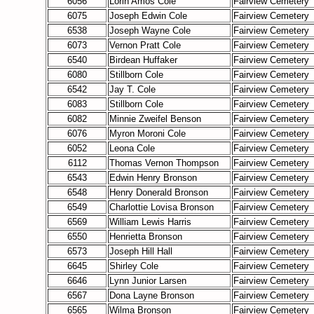
6056
Lorin Amos Cole
Fairview Cemetery
6075
Joseph Edwin Cole
Fairview Cemetery
6538
Joseph Wayne Cole
Fairview Cemetery
6073
Vernon Pratt Cole
Fairview Cemetery
6540
Birdean Huffaker
Fairview Cemetery
6080
Stillborn Cole
Fairview Cemetery
6542
Jay T. Cole
Fairview Cemetery
6083
Stillborn Cole
Fairview Cemetery
6082
Minnie Zweifel Benson
Fairview Cemetery
6076
Myron Moroni Cole
Fairview Cemetery
6052
Leona Cole
Fairview Cemetery
6112
Thomas Vernon Thompson
Fairview Cemetery
6543
Edwin Henry Bronson
Fairview Cemetery
6548
Henry Donerald Bronson
Fairview Cemetery
6549
Charlottie Lovisa Bronson
Fairview Cemetery
6569
William Lewis Harris
Fairview Cemetery
6550
Henrietta Bronson
Fairview Cemetery
6573
Joseph Hill Hall
Fairview Cemetery
6645
Shirley Cole
Fairview Cemetery
6646
Lynn Junior Larsen
Fairview Cemetery
6567
Dona Layne Bronson
Fairview Cemetery
6565
Wilma Bronson
Fairview Cemetery