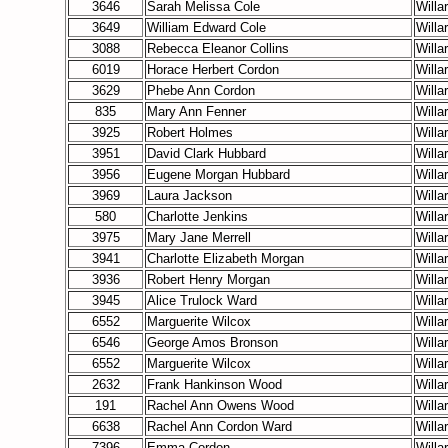
3646
Sarah Melissa Cole
Willa
3649
William Edward Cole
Willa
3088
Rebecca Eleanor Collins
Willa
6019
Horace Herbert Cordon
Willa
3629
Phebe Ann Cordon
Willa
835
Mary Ann Fenner
Willa
3925
Robert Holmes
Willa
3951
David Clark Hubbard
Willa
3956
Eugene Morgan Hubbard
Willa
3969
Laura Jackson
Willa
580
Charlotte Jenkins
Willa
3975
Mary Jane Merrell
Willa
3941
Charlotte Elizabeth Morgan
Willa
3936
Robert Henry Morgan
Willa
3945
Alice Trulock Ward
Willa
6552
Marguerite Wilcox
Willa
6546
George Amos Bronson
Willa
6552
Marguerite Wilcox
Willa
2632
Frank Hankinson Wood
Willa
191
Rachel Ann Owens Wood
Willa
6638
Rachel Ann Cordon
Ward
Willa
7396
Emma Cordon
Willa