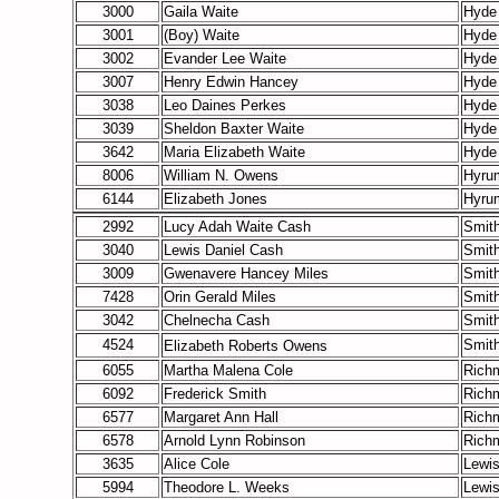
3000
Gaila Waite
Hyde
3001
(Boy) Waite
Hyde
3002
Evander Lee Waite
Hyde
3007
Henry Edwin Hancey
Hyde
3038
Leo Daines Perkes
Hyde
3039
Sheldon Baxter Waite
Hyde
3642
Maria Elizabeth Waite
Hyde
8006
William N. Owens
Hyru
6144
Elizabeth Jones
Hyru
2992
Lucy Adah Waite Cash
Smith
3040
Lewis Daniel Cash
Smith
3009
Gwenavere Hancey Miles
Smith
7428
Orin Gerald Miles
Smith
3042
Chelnecha Cash
Smith
4524
Smith
Elizabeth Roberts
Owens
6055
Martha Malena Cole
Rich
6092
Frederick Smith
Rich
6577
Margaret Ann Hall
Rich
6578
Arnold Lynn Robinson
Rich
3635
Alice Cole
Lewi
5994
Theodore L. Weeks
Lewi