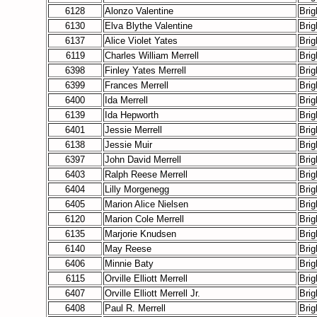
6128
Alonzo Valentine
Bri
6130
Elva Blythe Valentine
Bri
6137
Alice Violet Yates
Bri
6119
Charles William Merrell
Bri
6398
Finley Yates Merrell
Bri
6399
Frances Merrell
Bri
6400
Ida Merrell
Bri
6139
Ida Hepworth
Bri
6401
Jessie Merrell
Bri
6138
Jessie Muir
Bri
6397
John David Merrell
Bri
6403
Ralph Reese Merrell
Bri
6404
Lilly Morgenegg
Bri
6405
Marion Alice Nielsen
Bri
6120
Marion Cole Merrell
Bri
6135
Marjorie Knudsen
Bri
6140
May Reese
Bri
6406
Minnie Baty
Bri
6115
Orville Elliott Merrell
Bri
6407
Orville Elliott Merrell Jr.
Bri
6408
Paul R. Merrell
Bri