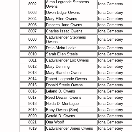
Alma Legrande Stephens
8002
Iona Cemetery
Owens
8003
Owen Edgar Owens
Iona Cemetery
8004
Mary Ellen Owens
Iona Cemetery
8005
Frances Jane Owens
Iona Cemetery
8007
Charles Issac Owens
Iona Cemetery
Cadwallender Stephens
8008
Iona Cemetery
Owens
8009
Delia Alvira Locks
Iona Cemetery
8010
Sarah Ellen Steele
Iona Cemetery
8011
Cadwallender Lox Owens
Iona Cemetery
8012
Mary Denning
Iona Cemetery
8013
Mary Blanche Owens
Iona Cemetery
8014
Robert Legrande Owens
Iona Cemetery
8015
Donald Steele Owens
Iona Cemetery
8016
Leland D. Owens
Iona Cemetery
8017
Reed Dewain Owens
Iona Cemetery
8018
Nelda D. Montague
Iona Cemetery
8019
Baby Owens (Son)
Iona Cemetery
8020
Gerald D. Owens
Iona Cemetery
8021
Ona Woolf
Iona Cemetery
7819
Cadwallender Jones Owens
Iona Cemetery