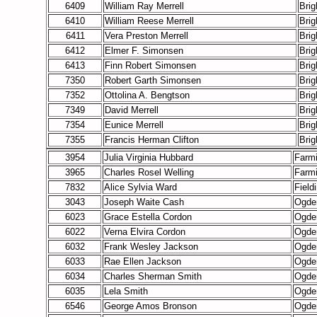
6409
William Ray Merrell
Bri
6410
William Reese Merrell
Bri
6411
Vera Preston Merrell
Bri
6412
Elmer F. Simonsen
Bri
6413
Finn Robert Simonsen
Bri
7350
Robert Garth Simonsen
Bri
7352
Ottolina A. Bengtson
Bri
7349
David Merrell
Bri
7354
Eunice Merrell
Bri
7355
Francis Herman Clifton
Bri
3954
Julia Virginia Hubbard
Farm
3965
Charles Rosel Welling
Farm
7832
Alice Sylvia Ward
Field
3043
Joseph Waite Cash
Ogde
6023
Grace Estella Cordon
Ogde
6022
Verna Elvira Cordon
Ogde
6032
Frank Wesley Jackson
Ogde
6033
Rae Ellen Jackson
Ogde
6034
Charles Sherman Smith
Ogde
6035
Lela Smith
Ogde
6546
George Amos Bronson
Ogde